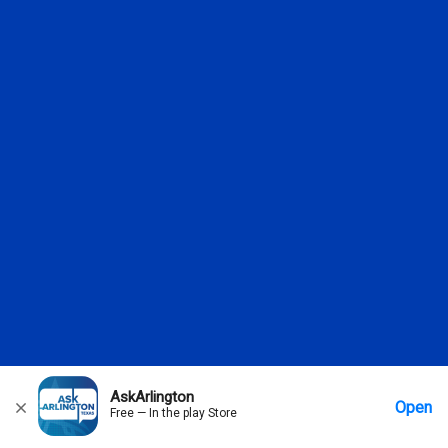
AskArlington
Open
Free — In the play Store
Home
Messages
Account
More Options
Requests