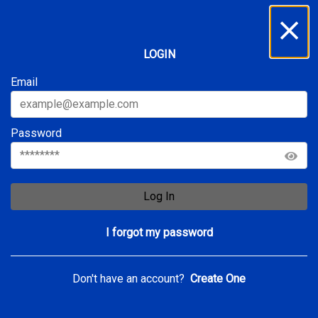
Inbox
...
LOGIN
All
Service Requests
Archive
Email
Password
Log In
I forgot my password
Don't have an account?
Create One